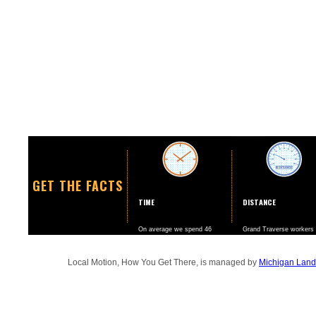
GET THE FACTS
TIME
DISTANCE
On average we spend 46
Grand Traverse workers
minutes a day going to and
drive nearly twice as ma
from work.
miles per year than the
national average.
Local Motion, How You Get There, is managed by
Michigan Land 