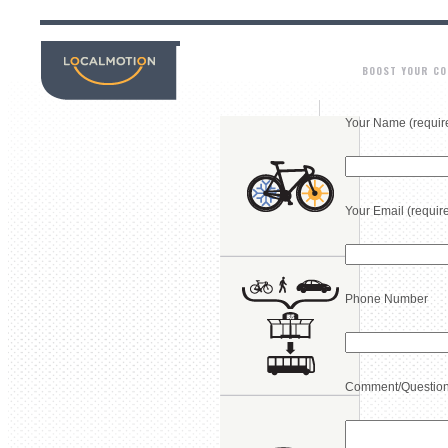
BOOST YOUR C
Your Name (requir
Your Email (requir
Phone Number
Comment/Questio