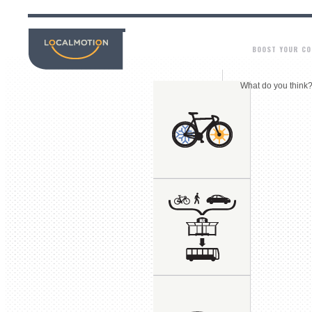
BOOST YOUR C
What do you think