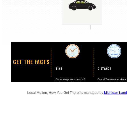
GET THE FACTS
TIME
DISTANCE
On average we spend 46
Grand Traverse workers
minutes a day going to and
drive nearly twice as ma
from work.
miles per year than the
national average.
Local Motion, How You Get There, is managed by
Michigan Land 